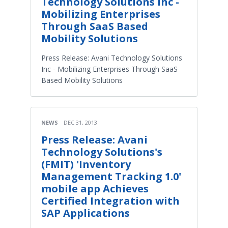
Technology Solutions Inc -
Mobilizing Enterprises
Through SaaS Based
Mobility Solutions
Press Release: Avani Technology Solutions
Inc - Mobilizing Enterprises Through SaaS
Based Mobility Solutions
NEWS
DEC 31, 2013
Press Release: Avani
Technology Solutions's
(FMIT) 'Inventory
Management Tracking 1.0'
mobile app Achieves
Certified Integration with
SAP Applications