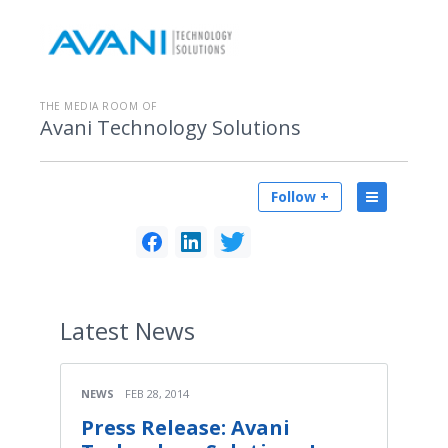
THE MEDIA ROOM OF
Avani Technology Solutions
Follow +
Latest
News
NEWS
FEB 28, 2014
Press Release: Avani