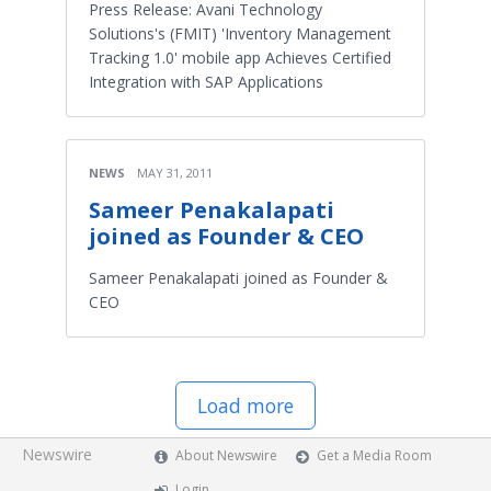
Press Release: Avani Technology
Solutions's (FMIT) 'Inventory Management
Tracking 1.0' mobile app Achieves Certified
Integration with SAP Applications
NEWS
MAY 31, 2011
Sameer Penakalapati
joined as Founder & CEO
Sameer Penakalapati joined as Founder &
CEO
Load more
Newswire
About Newswire
Get a Media Room
Login